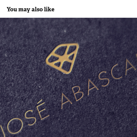
You may also like
JOSÉ ABASCAL 48
2016