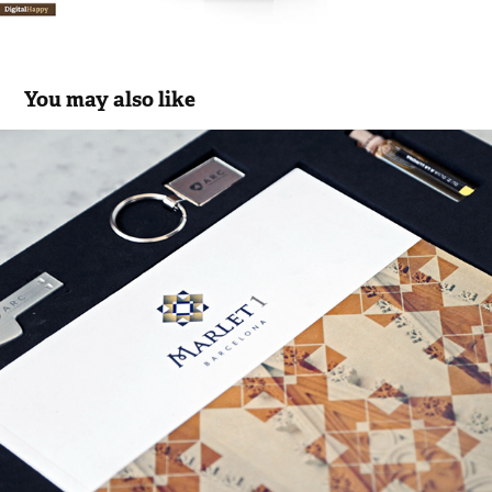
You may also like
MARLET 1 WELCOME PACK
2017